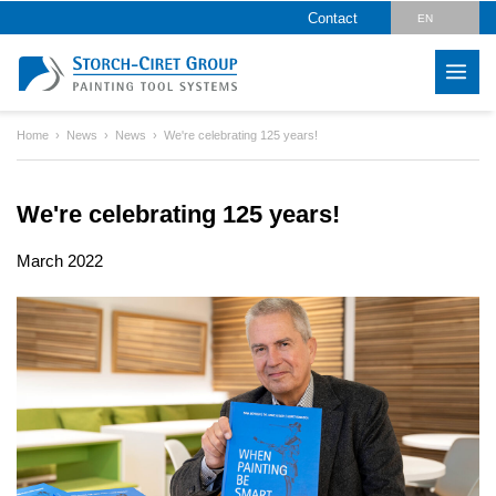
Contact
EN
DE
Home
News
News
We're celebrating 125 years!
We're celebrating 125 years!
March 2022