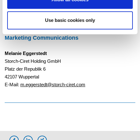
To Overview
Use basic cookies only
Marketing Communications
Melanie Eggerstedt
Storch-Ciret Holding GmbH
Platz der Republik 6
42107 Wuppertal
E-Mail:
m.eggerstedt@storch-ciret.com