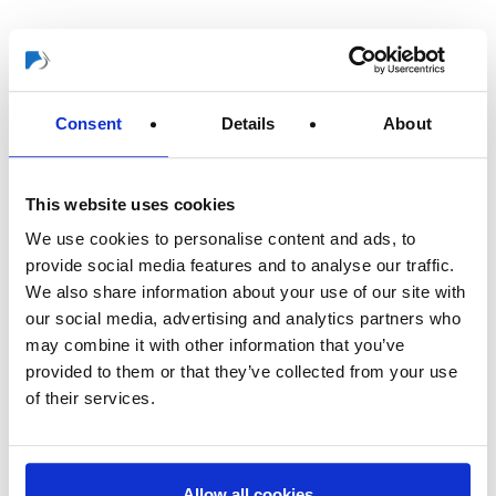
In addition to insights into our company’s history, this also gives
readers impressions of our corporate philosophy as well as
looking at a multitude of vivid experiences from the past and
Consent
Details
About
present.
The anniversary book was distributed to all employees in the fall
This website uses cookies
of last year. It is now also available for close business
associates and can even be purchased from bookshops
We use cookies to personalise content and ads, to
(ISBN:978-3-943973-50-1).
provide social media features and to analyse our traffic.
We also share information about your use of our site with
THANK YOU to everyone who has accompanied us over the
our social media, advertising and analytics partners who
last 125 years and who has helped us continue on this
may combine it with other information that you’ve
successful path together!
provided to them or that they’ve collected from your use
of their services.
Allow all cookies