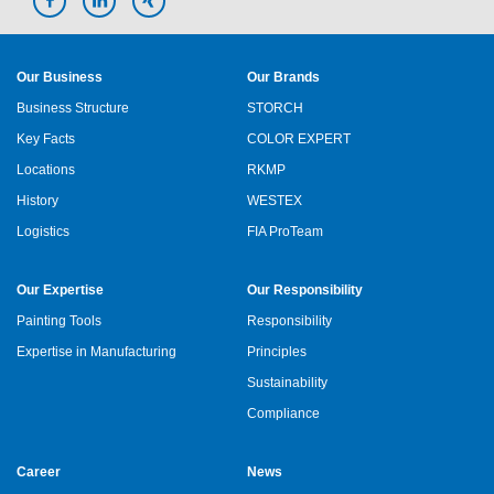
Our Business
Our Brands
Business Structure
STORCH
Key Facts
COLOR EXPERT
Locations
RKMP
History
WESTEX
Logistics
FIA ProTeam
Our Expertise
Our Responsibility
Painting Tools
Responsibility
Expertise in Manufacturing
Principles
Sustainability
Compliance
Career
News