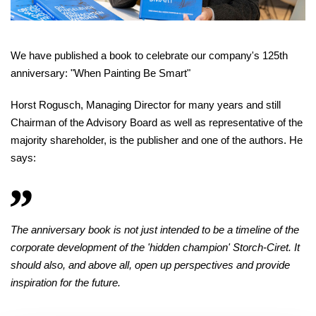
We have published a book to celebrate our company's 125th
anniversary: "When Painting Be Smart"
Horst Rogusch, Managing Director for many years and still
Chairman of the Advisory Board as well as representative of the
majority shareholder, is the publisher and one of the authors. He
says:
The anniversary book is not just intended to be a timeline of the
corporate development of the 'hidden champion' Storch-Ciret. It
should also, and above all, open up perspectives and provide
inspiration for the future.