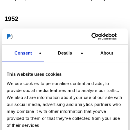
1952
Company management taken over by Wilhelm Greten's son-in-
law J. R. Rogusch.
Consent
Details
About
1976
This website uses cookies
Takeover of majority holdings and company management by
We use cookies to personalise content and ads, to
Horst Rogusch, a grandson of Wilhelm Greten.
provide social media features and to analyse our traffic.
We also share information about your use of our site with
1978
our social media, advertising and analytics partners who
may combine it with other information that you’ve
provided to them or that they’ve collected from your use
China becomes trading partner. First through import, then by
of their services.
building our own production and sales facilities.