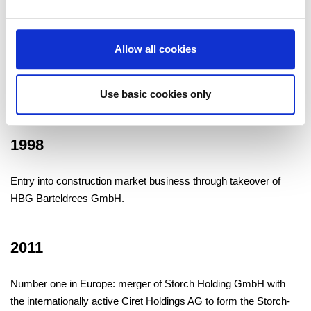
1991
Allow all cookies
We build up distribution, administration and production firms –
Use basic cookies only
currently totaling 30 – in Europe and China.
1998
Entry into construction market business through takeover of
HBG Barteldrees GmbH.
2011
Number one in Europe: merger of Storch Holding GmbH with
the internationally active Ciret Holdings AG to form the Storch-