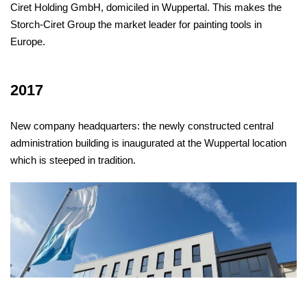
Ciret Holding GmbH, domiciled in Wuppertal. This makes the
Storch-Ciret Group the market leader for painting tools in
Europe.
2017
New company headquarters: the newly constructed central
administration building is inaugurated at the Wuppertal location
which is steeped in tradition.