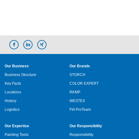
Our Business
Our Brands
Business Structure
STORCH
Key Facts
COLOR EXPERT
Locations
RKMP
History
WESTEX
Logistics
FIA ProTeam
Our Expertise
Our Responsibility
Painting Tools
Responsibility