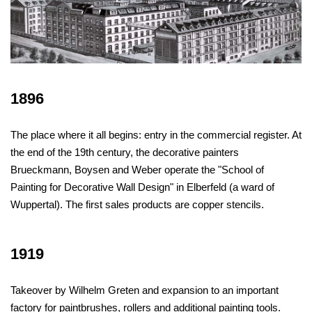
1896
The place where it all begins: entry in the commercial register. At
the end of the 19th century, the decorative painters
Brueckmann, Boysen and Weber operate the "School of
Painting for Decorative Wall Design" in Elberfeld (a ward of
Wuppertal). The first sales products are copper stencils.
1919
Takeover by Wilhelm Greten and expansion to an important
factory for paintbrushes, rollers and additional painting tools.