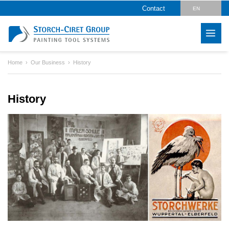
Contact
EN
DE
CZ
Home
Our Business
History
PL
HU
History
SK
RO
LV
IT
FR
ES