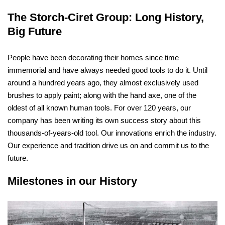
The Storch-Ciret Group: Long History,
Big Future
People have been decorating their homes since time
immemorial and have always needed good tools to do it. Until
around a hundred years ago, they almost exclusively used
brushes to apply paint; along with the hand axe, one of the
oldest of all known human tools. For over 120 years, our
company has been writing its own success story about this
thousands-of-years-old tool. Our innovations enrich the industry.
Our experience and tradition drive us on and commit us to the
future.
Milestones in our History