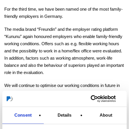
For the third time, we have been named one of the most family-
friendly employers in Germany.
The media brand “Freundin” and the employer rating platform
“Kununu” again honoured employers who enable family-friendly
working conditions. Offers such as e.g. flexible working hours
and the possibility to work in a home/flex office were evaluated.
In addition, factors such as working atmosphere, work-life
balance and also the behaviour of superiors played an important
role in the evaluation.
We will continue to optimise our working conditions in future in
order to maintain a family-friendly working environment and
would like to take this opportunity to thank all our colleagues
who took the time to rate us as an employer on “
Kununu
”.
Consent
Details
About
THANK YOU!