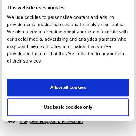
This website uses cookies
We use cookies to personalise content and ads, to
provide social media features and to analyse our traffic.
We also share information about your use of our site with
our social media, advertising and analytics partners who
To Overview
may combine it with other information that you’ve
provided to them or that they’ve collected from your use
of their services.
Marketing Communications
Allow all cookies
Melanie Eggerstedt
Storch-Ciret Holding GmbH
Platz der Republik 6
Use basic cookies only
42107 Wuppertal
E-Mail:
m.eggerstedt@storch-ciret.com