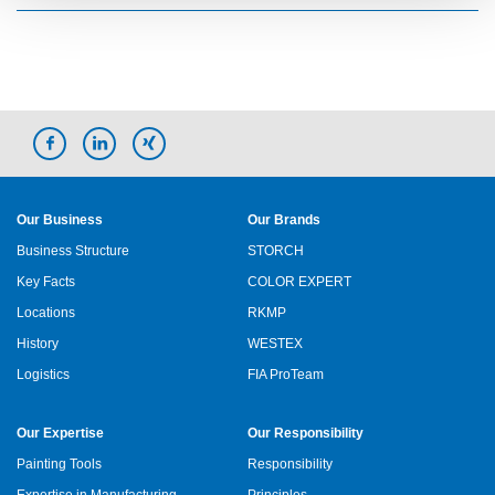
Our Business
Our Brands
Business Structure
STORCH
Key Facts
COLOR EXPERT
Locations
RKMP
History
WESTEX
Logistics
FIA ProTeam
Our Expertise
Our Responsibility
Painting Tools
Responsibility