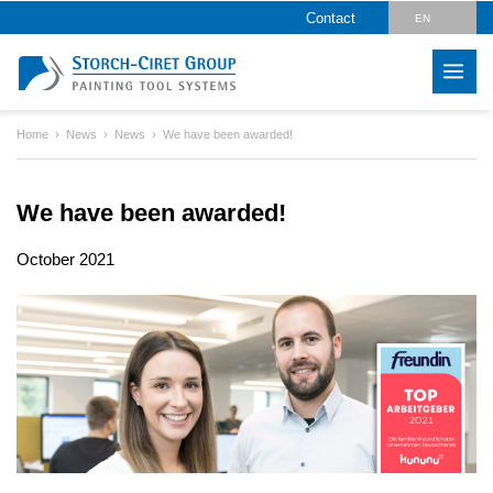
Contact
EN
DE
Home
News
News
We have been awarded!
We have been awarded!
October 2021