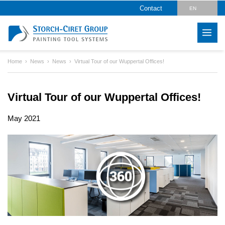
Contact
EN
DE
Home
News
News
Virtual Tour of our Wuppertal Offices!
Virtual Tour of our Wuppertal Offices!
May 2021