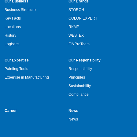
Our Business
Our Brands
Business Structure
STORCH
Key Facts
COLOR EXPERT
Locations
RKMP
History
WESTEX
Logistics
FIA ProTeam
Our Expertise
Our Responsibility
Painting Tools
Responsibility
Expertise in Manufacturing
Principles
Sustainability
Compliance
Career
News
News