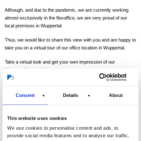
Although, and due to the pandemic, we are currently working
almost exclusively in the flexoffice, we are very proud of our
local premises in Wuppertal.
Thus, we would like to share this view with you and are happy to
take you on a virtual tour of our office location in Wuppertal.
Take a virtual look and get your own impression of our
Wuppertal location! :)
Consent
Details
About
This website uses cookies
To Overview
We use cookies to personalise content and ads, to
provide social media features and to analyse our traffic.