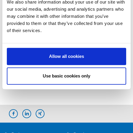
We also share information about your use of our site with
our social media, advertising and analytics partners who
Marketing Communications
may combine it with other information that you’ve
provided to them or that they’ve collected from your use
of their services.
Melanie Eggerstedt
Storch-Ciret Holding GmbH
Platz der Republik 6
42107 Wuppertal
Allow all cookies
E-Mail:
m.eggerstedt@storch-ciret.com
Use basic cookies only