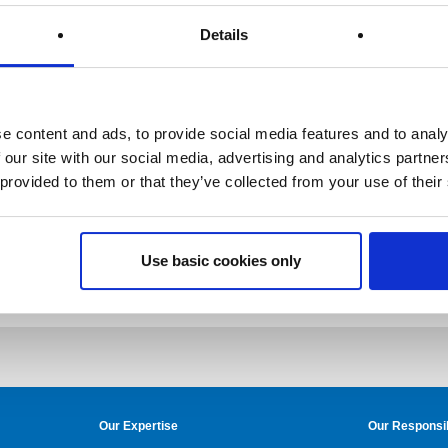
Details
e content and ads, to provide social media features and to analy
 our site with our social media, advertising and analytics partn
 provided to them or that they’ve collected from your use of their
Use basic cookies only
Our Expertise
Our Responsib