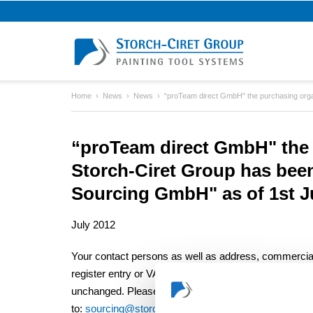
Home
News
News
“proTeam direct GmbH" the purchasing organ
“proTeam direct GmbH" the 
Storch-Ciret Group has bee
Sourcing GmbH" as of 1st Ju
July 2012
Your contact persons as well as address, commercia
register entry or VAT-No number remain
unchanged. Please send any enquiries
to:
sourcing@storch-ciret.com
.