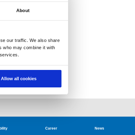
About
se our traffic. We also share
ers who may combine it with
 services.
Allow all cookies
ility
Career
News