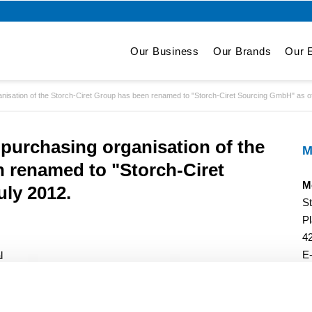
Our Business
Our Brands
Our E
isation of the Storch-Ciret Group has been renamed to "Storch-Ciret Sourcing GmbH" as of
purchasing organisation of the
M
n renamed to "Storch-Ciret
M
ly 2012.
S
Pl
4
E
l