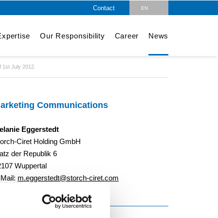
Contact
EN
DE
xpertise
Our Responsibility
Career
News
 1st July 2012.
arketing Communications
elanie Eggerstedt
torch-Ciret Holding GmbH
atz der Republik 6
2107 Wuppertal
-Mail:
m.eggerstedt@storch-ciret.com