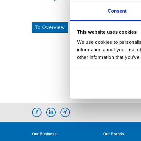
Consent
To Overview
This website uses cookies
We use cookies to personalis
information about your use of
other information that you’ve
Our Business
Our Brands