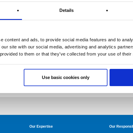
Details
e content and ads, to provide social media features and to analy
 our site with our social media, advertising and analytics partn
 provided to them or that they’ve collected from your use of their
Use basic cookies only
Our Expertise
Our Responsib