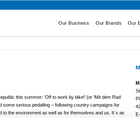
Our Business
Our Brands
Our E
M
M
S
epublic this summer: 'Off to work by bike!’ (or ‘Mit dem Rad
Pl
id some serious pedalling – following country campaigns for
4
ed to the environment as well as for themselves and us. It´s as
E
and team spirit. In total, the two teams of the Storch-Ciret
wice the distance from Wuppertal to Pelhrimov (CZ) and back
´s what sustainable mobility is all about!