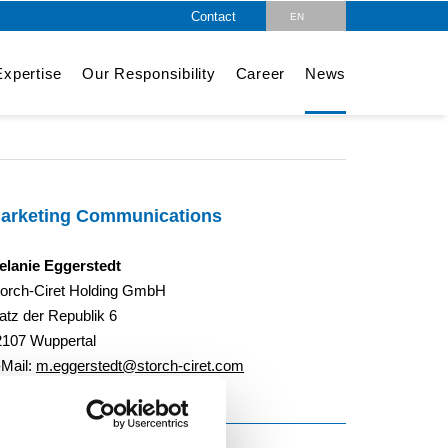
Contact
EN
DE
xpertise
Our Responsibility
Career
News
arketing Communications
elanie Eggerstedt
torch-Ciret Holding GmbH
atz der Republik 6
2107 Wuppertal
-Mail:
m.eggerstedt@storch-ciret.com