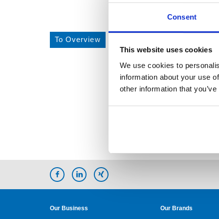
Consent
To Overview
This website uses cookies
We use cookies to personalis
information about your use of
other information that you’ve
Our Business
Our Brands