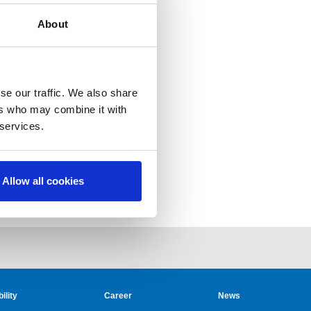
About
se our traffic. We also share
ers who may combine it with
 services.
Allow all cookies
ility
Career
News