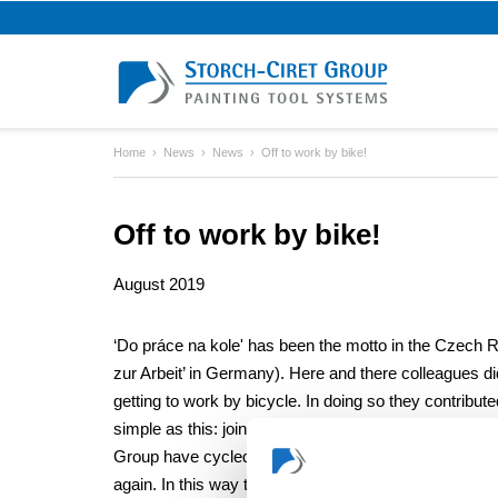
Home
News
News
Off to work by bike!
Off to work by bike!
August 2019
‘Do práce na kole' has been the motto in the Czech R
zur Arbeit’ in Germany). Here and there colleagues d
getting to work by bicycle. In doing so they contribut
simple as this: joint initiatives strengthen both health 
Group have cycled more than 3,540 km - more than t
again. In this way they have saved 669 kg of CO². That