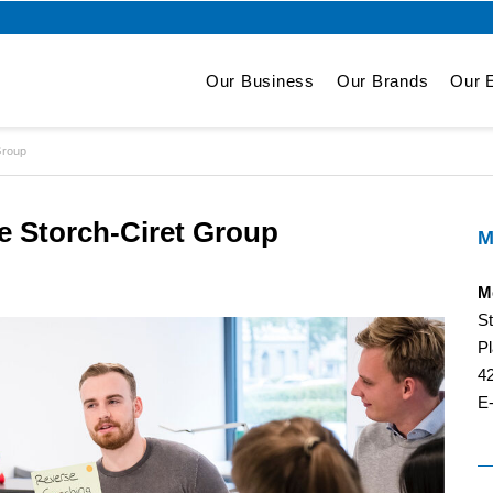
Our Business
Our Brands
Our E
Group
e Storch-Ciret Group
M
M
S
Pl
4
E