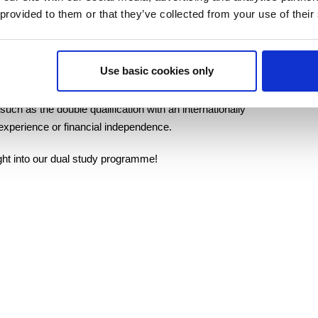
 provided to them or that they’ve collected from your use of their
company and thus gain a wide range of insights into the
Use basic cookies only
ing their studies.
h as the double qualification with an internationally
 experience or financial independence.
ight into our dual study programme!