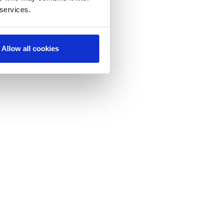
 services.
Allow all cookies