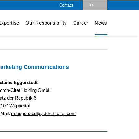
Contact
EN
DE
xpertise
Our Responsibility
Career
News
arketing Communications
elanie Eggerstedt
torch-Ciret Holding GmbH
atz der Republik 6
2107 Wuppertal
-Mail:
m.eggerstedt@storch-ciret.com