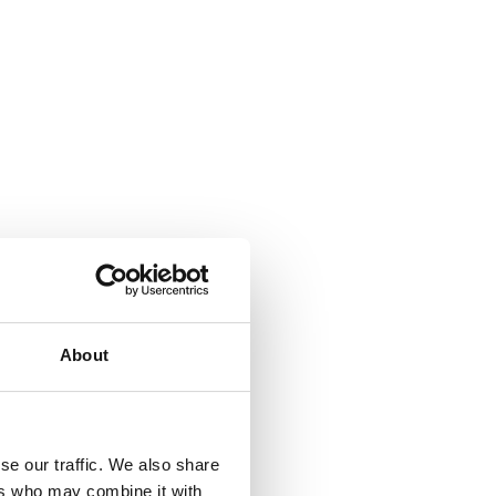
About
se our traffic. We also share
ers who may combine it with