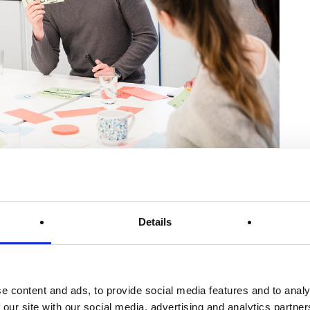
ramme students started their studies in March for the summer
Details
tion, we offer an ideal combination of theory and practice.
 success of the dual study programme and the opportunities
e content and ads, to provide social media features and to analy
 our site with our social media, advertising and analytics partn