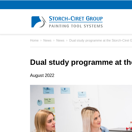
Home
News
News
Dual study programme at the Storch-Ciret 
Dual study programme at th
August 2022