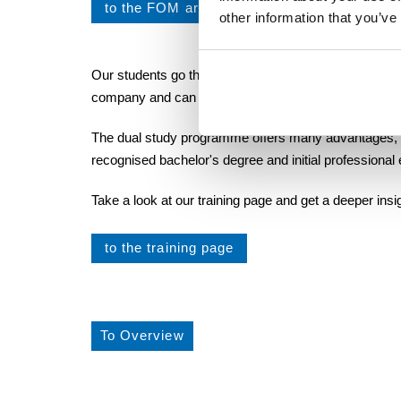
to the FOM article
other information that you’ve
Our students go through many different areas of the 
company and can already gather initial experience dur
The dual study programme offers many advantages, suc
recognised bachelor's degree and initial professional
Take a look at our training page and get a deeper ins
to the training page
To Overview