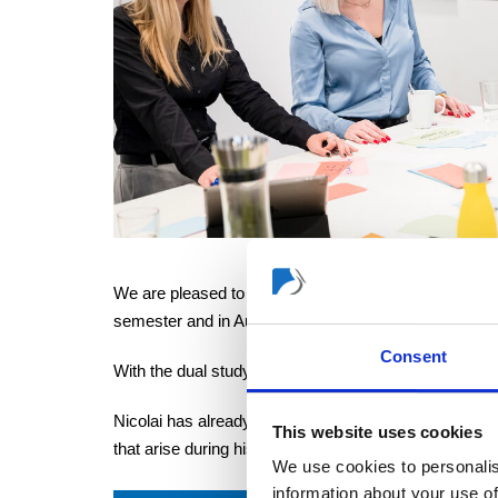
We are pleased to inform you that our new dual prog
semester and in August for the winter semester.
Consent
With the dual study programme in business administra
Nicolai has already demonstrated with his career the
This website uses cookies
that arise during his studies at our company.
We use cookies to personalis
information about your use of