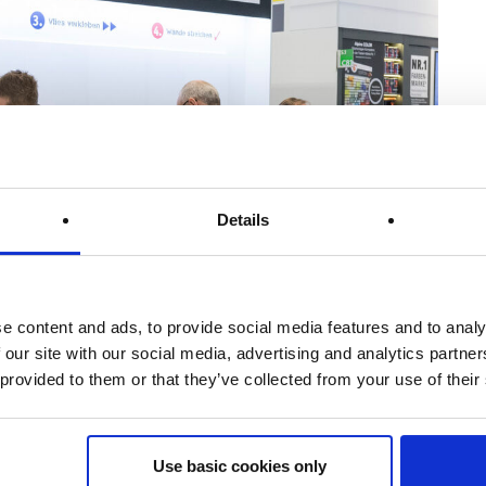
Details
vision will be represented at the Hardware Fair from 25 to
e content and ads, to provide social media features and to analy
 our site with our social media, advertising and analytics partn
Stand H-006. Feel free to drop by!
 provided to them or that they’ve collected from your use of their
ing a virtual visit from home. The 2022 Hardware Fair will
Use basic cookies only