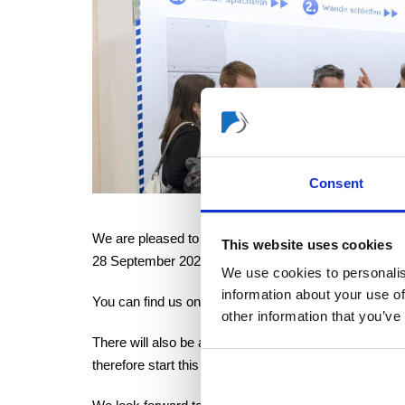
Consent
We are pleased to announce that our COLOREXPERT di
This website uses cookies
28 September 2022.
We use cookies to personalis
information about your use of
You can find us on the DIY Boulevard in Hall 11.1 at 
other information that you’ve
There will also be a digital showroom this year, enabl
therefore start this year as a hybrid format.