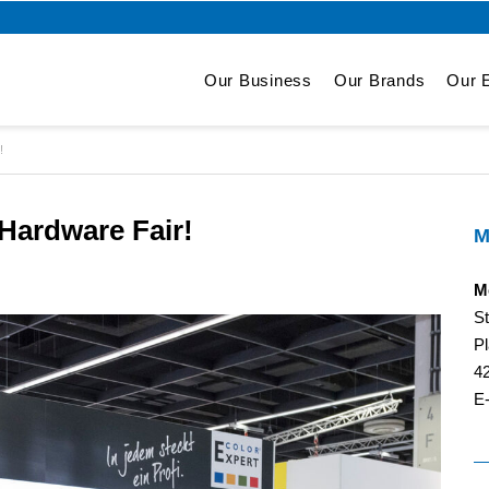
Our Business
Our Brands
Our E
!
ardware Fair!
M
M
S
Pl
4
E