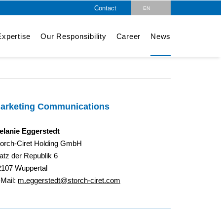
Contact
EN
DE
xpertise
Our Responsibility
Career
News
arketing Communications
elanie Eggerstedt
torch-Ciret Holding GmbH
atz der Republik 6
2107 Wuppertal
-Mail:
m.eggerstedt@storch-ciret.com