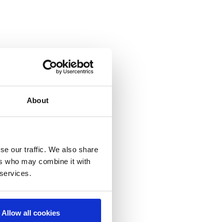
About
se our traffic. We also share
ers who may combine it with
 services.
Allow all cookies