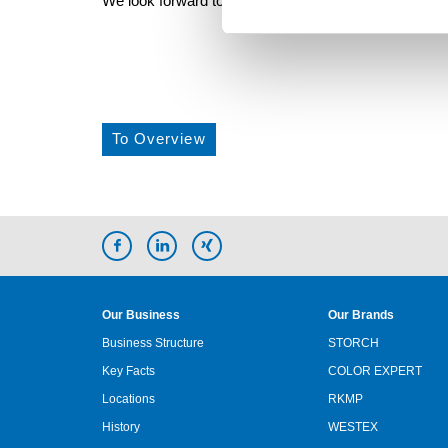
We look forward to seeing you and invite you to visit us
To Overview
Our Business
Our Brands
Business Structure
STORCH
Key Facts
COLOR EXPERT
Locations
RKMP
History
WESTEX