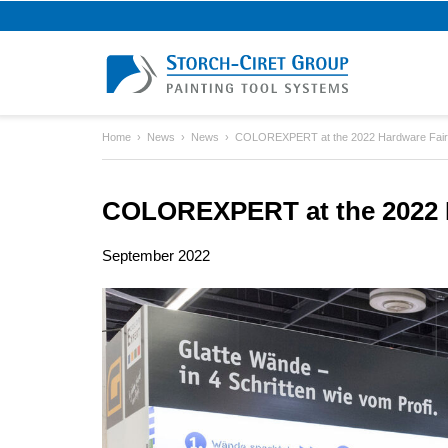
Home
News
News
COLOREXPERT at the 2022 Hardware Fair
COLOREXPERT at the 2022 H
September 2022