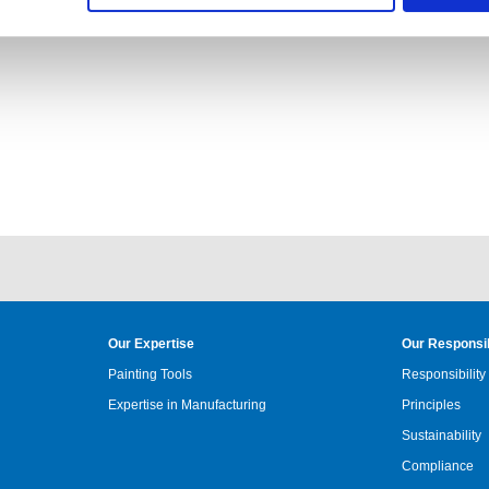
, whether on site or digitally. :)
Our Expertise
Our Responsib
Painting Tools
Responsibility
Expertise in Manufacturing
Principles
Sustainability
Compliance