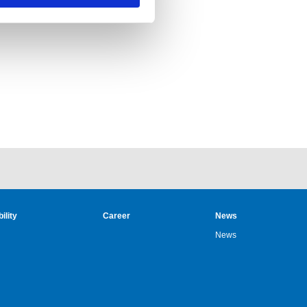
ility
Career
News
News