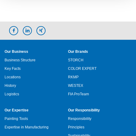
Our Business
Our Brands
Business Structure
STORCH
Key Facts
COLOR EXPERT
Locations
RKMP
History
WESTEX
Logistics
FIA ProTeam
Our Expertise
Our Responsibility
Painting Tools
Responsibility
Expertise in Manufacturing
Principles
Sustainability