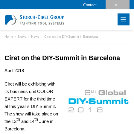
Contact
EN
DE
Home
News
News
Ciret on the DIY-Summit in Barcelona
Ciret on the DIY-Summit in Barcelona
April 2018
Ciret will be exhibiting with
its business unit COLOR
EXPERT for the third time
at this year’s DIY Summit.
The show will take place on
th
th
the 13
and 14
June in
Barcelona.