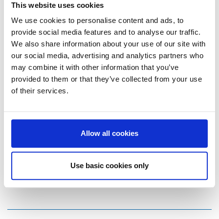
This website uses cookies
We use cookies to personalise content and ads, to
provide social media features and to analyse our traffic.
We also share information about your use of our site with
To Overview
our social media, advertising and analytics partners who
may combine it with other information that you’ve
provided to them or that they’ve collected from your use
of their services.
Marketing Communications
Melanie Eggerstedt
Allow all cookies
Storch-Ciret Holding GmbH
Platz der Republik 6
Use basic cookies only
42107 Wuppertal
E-Mail:
m.eggerstedt@storch-ciret.com