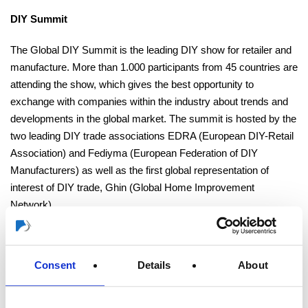
DIY Summit
The Global DIY Summit is the leading DIY show for retailer and
manufacture. More than 1.000 participants from 45 countries are
attending the show, which gives the best opportunity to
exchange with companies within the industry about trends and
developments in the global market. The summit is hosted by the
two leading DIY trade associations EDRA (European DIY-Retail
Association) and Fediyma (European Federation of DIY
Manufacturers) as well as the first global representation of
interest of DIY trade, Ghin (Global Home Improvement
Network).
Visit the website of DIY Summit
Consent
Details
About