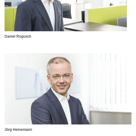
Daniel Rogusch
Jörg Heinemann