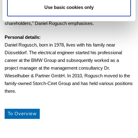
significant contribution to its current market-leading position. For
Use basic cookies only
this, but also for the always trusting cooperation, I thank him
personally as well as on behalf of the
shareholders," Daniel Rogusch emphasises.
Personal details:
Daniel Rogusch, born in 1978, lives with his family near
Düsseldorf. The electrical engineer started his professional
career at the BMW Group and subsequently worked as a
project manager at the management consultancy Dr.
Wieselhuber & Partner GmbH. In 2010, Rogusch moved to the
family-owned Storch-Ciret Group and has held various positions
there.
To Overview