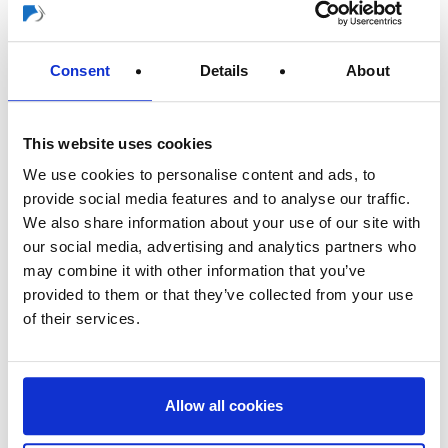
company - now already in its fourth generation.
The change is the result of a long-term, structured corporate
Consent
Details
About
planning. "With the new management structure, we are
strengthening our successful corporate development for the
future," explains Horst Rogusch, Chairman of the
This website uses cookies
Advisory Board: "We are very pleased that Daniel Rogusch is
We use cookies to personalise content and ads, to
taking over as Chairman of the Management Board to guide the
provide social media features and to analyse our traffic.
fortunes of the group of companies. With him, we have found the
We also share information about your use of our site with
perfect person to continue the successful growth
our social media, advertising and analytics partners who
course internationally and at the same time safeguard the
may combine it with other information that you’ve
interests of the family business."
provided to them or that they’ve collected from your use
of their services.
Independent of this, Managing Director Jörg Heinemann has
announced his move to another industry. Until his successor is
settled, he will remain with the group as managing director. "Jörg
Heinemann has played a major role in shaping the development
Allow all cookies
of the Storch-Ciret Group for 15 years and has made a