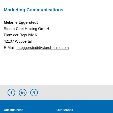
Marketing Communications
Melanie Eggerstedt
Storch-Ciret Holding GmbH
Platz der Republik 6
42107 Wuppertal
E-Mail:
m.eggerstedt@storch-ciret.com
Our Business
Our Brands