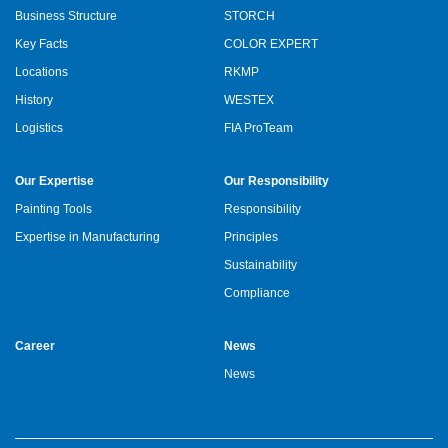
Business Structure
STORCH
Key Facts
COLOR EXPERT
Locations
RKMP
History
WESTEX
Logistics
FIA ProTeam
Our Expertise
Our Responsibility
Painting Tools
Responsibility
Expertise in Manufacturing
Principles
Sustainability
Compliance
Career
News
News