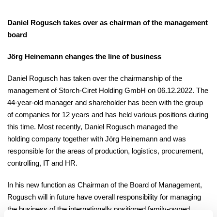
Daniel Rogusch takes over as chairman of the management
board
Jörg Heinemann changes the line of business
Daniel Rogusch has taken over the chairmanship of the
management of Storch-Ciret Holding GmbH on 06.12.2022. The
44-year-old manager and shareholder has been with the group
of companies for 12 years and has held various positions during
this time. Most recently, Daniel Rogusch managed the
holding company together with Jörg Heinemann and was
responsible for the areas of production, logistics, procurement,
controlling, IT and HR.
In his new function as Chairman of the Board of Management,
Rogusch will in future have overall responsibility for managing
the business of the internationally positioned family-owned