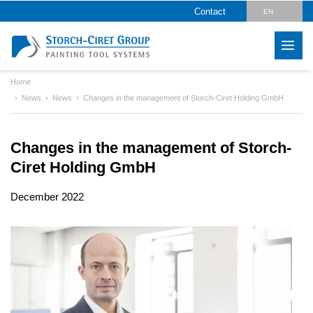
Contact
EN
DE
Home
News
News
Changes in the management of Storch-Ciret Holding GmbH
Changes in the management of Storch-
Ciret Holding GmbH
December 2022