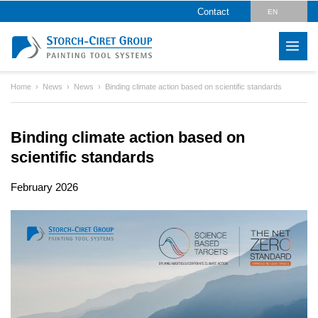
Contact
EN
DE
Home
News
News
Binding climate action based on scientific standards
Binding climate action based on
scientific standards
February 2026