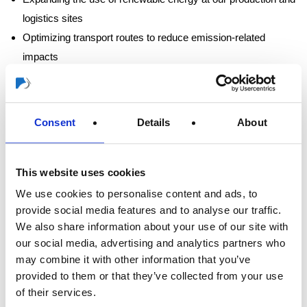
logistics sites
Optimizing transport routes to reduce emission-related
impacts
Engaging our suppliers to reduce emissions within the supply
chain
Consent
Details
About
Clear targets and transparent progress
monitoring
This website uses cookies
We use cookies to personalise content and ads, to
Our goal is to significantly reduce our CO₂ emissions by
provide social media features and to analyse our traffic.
2030. Our targets and progress are regularly reviewed and
We also share information about your use of our site with
documented in line with SBTi requirements. In the long term, we
our social media, advertising and analytics partners who
aim to achieve net-zero emissions by 2050 at the latest, in
may combine it with other information that you’ve
accordance with the criteria of the Science Based Targets
provided to them or that they’ve collected from your use
initiative.
of their services.