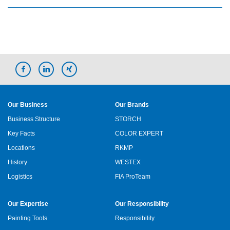
Our Business
Our Brands
Business Structure
STORCH
Key Facts
COLOR EXPERT
Locations
RKMP
History
WESTEX
Logistics
FIA ProTeam
Our Expertise
Our Responsibility
Painting Tools
Responsibility