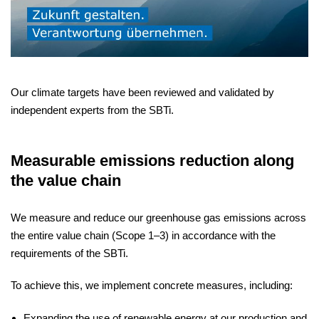
Our climate targets have been reviewed and validated by
independent experts from the SBTi.
Measurable emissions reduction along
the value chain
We measure and reduce our greenhouse gas emissions across
the entire value chain (Scope 1–3) in accordance with the
requirements of the SBTi.
To achieve this, we implement concrete measures, including:
Expanding the use of renewable energy at our production and