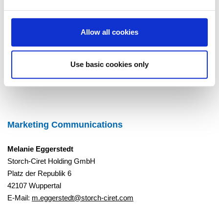
Learn more about the Science Based Targets
initiative:
Ambitious corporate climate action - Science Based
Targets Initiative
Allow all cookies
Use basic cookies only
To Overview
Marketing Communications
Melanie Eggerstedt
Storch-Ciret Holding GmbH
Platz der Republik 6
42107 Wuppertal
E-Mail:
m.eggerstedt@storch-ciret.com